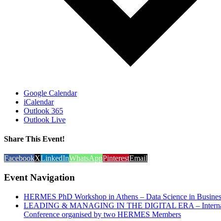
Google Calendar
iCalendar
Outlook 365
Outlook Live
Share This Event!
Facebook
X
LinkedIn
WhatsApp
Pinterest
Email
Event Navigation
HERMES PhD Workshop in Athens – Data Science in Busines
LEADING & MANAGING IN THE DIGITAL ERA – Internat
Conference organised by two HERMES Members