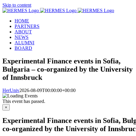
Skip to content
HOME
PARTNERS
ABOUT
NEWS
ALUMNI
BOARD
Experimental Finance events in Sofia,
Bulgaria – co-organized by the University
of Innsbruck
HerUniv
2026-08-09T00:00:00+00:00
This event has passed.
×
Experimental Finance events in Sofia, Bul
co-organized by the University of Innsbru