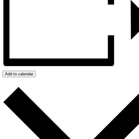
Add to calendar