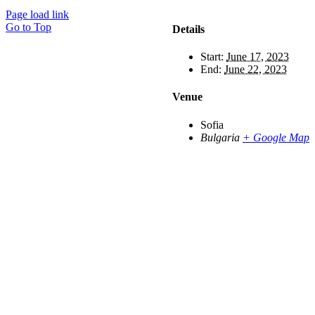
Page load link
Go to Top
Details
Start:
June 17, 2023
End:
June 22, 2023
Venue
Sofia
Bulgaria
+ Google Map