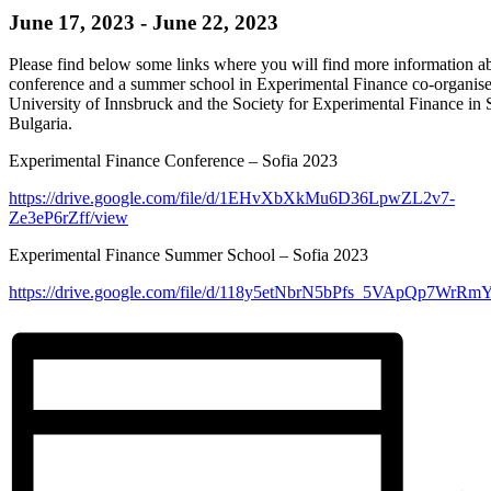
June 17, 2023
-
June 22, 2023
Please find below some links where you will find more information a
conference and a summer school in Experimental Finance co-organise
University of Innsbruck and the Society for Experimental Finance in 
Bulgaria.
Experimental Finance Conference – Sofia 2023
https://drive.google.com/file/d/1EHvXbXkMu6D36LpwZL2v7-
Ze3eP6rZff/view
Experimental Finance Summer School – Sofia 2023
https://drive.google.com/file/d/118y5etNbrN5bPfs_5VApQp7WrRm