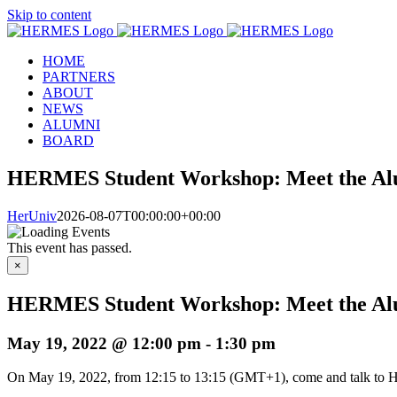
Skip to content
HOME
PARTNERS
ABOUT
NEWS
ALUMNI
BOARD
HERMES Student Workshop: Meet the Al
HerUniv
2026-08-07T00:00:00+00:00
This event has passed.
×
HERMES Student Workshop: Meet the Al
May 19, 2022 @ 12:00 pm
-
1:30 pm
On May 19, 2022, from 12:15 to 13:15 (GMT+1), come and talk to H