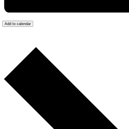
Add to calendar