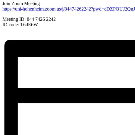
Join Zoom Meeting
https://uni-hohenheim.zoom.us/j/84474262242?pwd=eDZPQUJ2
Meeting ID: 844 7426 2242
ID code: T6dE6W