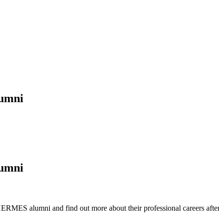
umni
umni
ERMES alumni and find out more about their professional careers af