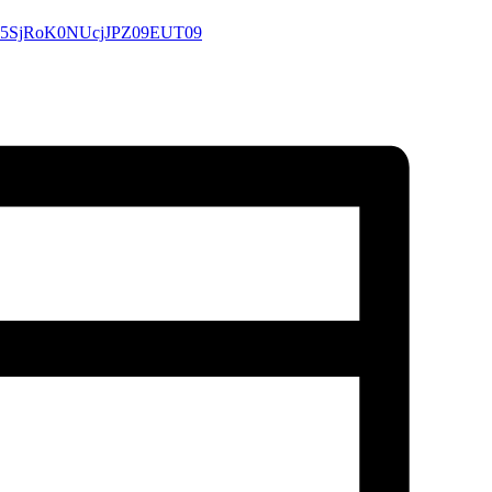
QnJ5SjRoK0NUcjJPZ09EUT09