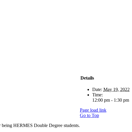
Details
Date:
May 19, 2022
Time:
12:00 pm - 1:30 pm
Page load link
Go to Top
ter being HERMES Double Degree students.