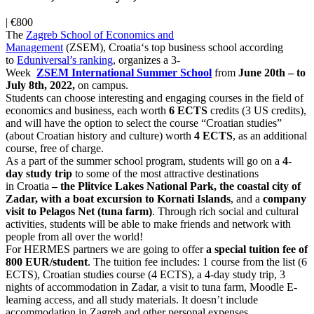
|
€800
The
Zagreb
School
of Economics and
Management
(ZSEM),
Croatia
‘s top business
school
according
to
Eduniversal’s
ranking
, organizes a 3-
Week
ZSEM
International
Summer
School
from
June 20th – to
July 8th, 2022,
on campus.
Students can choose interesting and engaging courses in the field of
economics and business, each worth
6 ECTS
credits (3 US credits),
and will have the option to select the course “Croatian studies”
(about Croatian history and culture) worth
4 ECTS
, as an additional
course, free of charge.
As a part of the
summer
school
program, students will go on a
4-
day
study trip
to some of the most attractive destinations
in
Croatia
– the Plitvice Lakes National Park, the coastal city of
Zadar, with a boat excursion to Kornati Islands
, and a
company
visit to
Pelagos Net
(tuna farm)
. Through rich social and cultural
activities, students will be able to make friends and network with
people from all over the world!
For HERMES partners we are going to offer
a special tuition fee of
800 EUR/student
. The tuition fee includes: 1 course from the list (6
ECTS), Croatian studies course (4 ECTS), a 4-day study trip, 3
nights of accommodation in Zadar, a visit to tuna farm, Moodle E-
learning access, and all study materials. It doesn’t include
accommodation in Zagreb and other personal expenses.