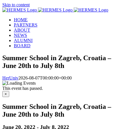
Skip to content
HOME
PARTNERS
ABOUT
NEWS
ALUMNI
BOARD
Summer School in Zagreb, Croatia –
June 20th to July 8th
HerUniv
2026-08-07T00:00:00+00:00
This event has passed.
×
Summer School in Zagreb, Croatia –
June 20th to July 8th
June 20, 2022
-
July 8, 2022