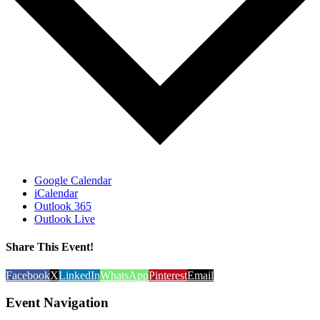
Google Calendar
iCalendar
Outlook 365
Outlook Live
Share This Event!
Facebook
X
LinkedIn
WhatsApp
Pinterest
Email
Event Navigation