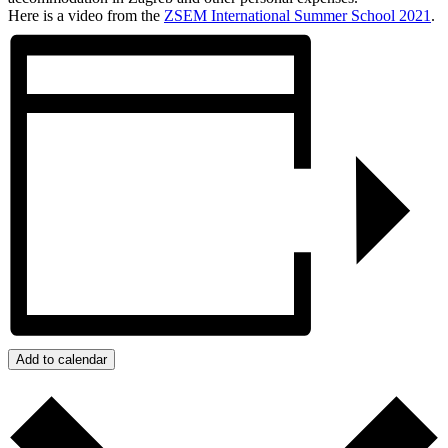
Here is a video from the
ZSEM
International
Summer
School
2021
.
Add to calendar