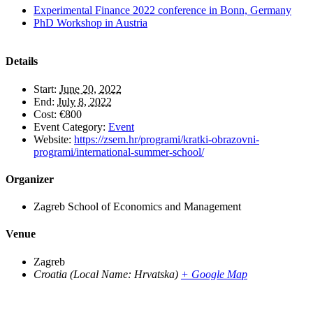
Experimental Finance 2022 conference in Bonn, Germany
PhD Workshop in Austria
Details
Start:
June 20, 2022
End:
July 8, 2022
Cost:
€800
Event Category:
Event
Website:
https://zsem.hr/programi/kratki-obrazovni-
programi/international-summer-school/
Organizer
Zagreb School of Economics and Management
Venue
Zagreb
Croatia (Local Name: Hrvatska)
+ Google Map