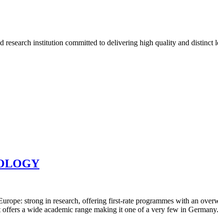
d research institution committed to delivering high quality and distinct
NOLOGY
ope: strong in research, offering first-rate programmes with an overwhe
it offers a wide academic range making it one of a very few in Germany