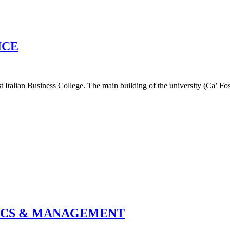
ICE
 Italian Business College. The main building of the university (Ca’ Fosca
MICS & MANAGEMENT