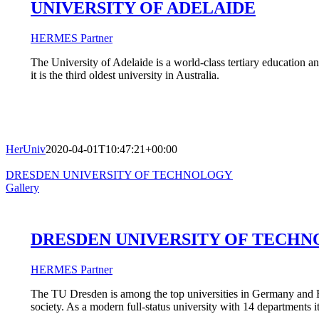
UNIVERSITY OF ADELAIDE
HERMES Partner
The University of Adelaide is a world-class tertiary education an
it is the third oldest university in Australia.
HerUniv
2020-04-01T10:47:21+00:00
DRESDEN UNIVERSITY OF TECHNOLOGY
Gallery
DRESDEN UNIVERSITY OF TECH
HERMES Partner
The TU Dresden is among the top universities in Germany and Eur
society. As a modern full-status university with 14 departments 