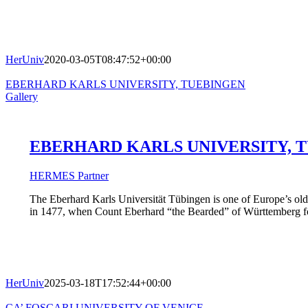
HerUniv
2020-03-05T08:47:52+00:00
EBERHARD KARLS UNIVERSITY, TUEBINGEN
Gallery
EBERHARD KARLS UNIVERSITY, 
HERMES Partner
The Eberhard Karls Universität Tübingen is one of Europe’s oldes
in 1477, when Count Eberhard “the Bearded” of Württemberg found
HerUniv
2025-03-18T17:52:44+00:00
CA’ FOSCARI UNIVERSITY OF VENICE