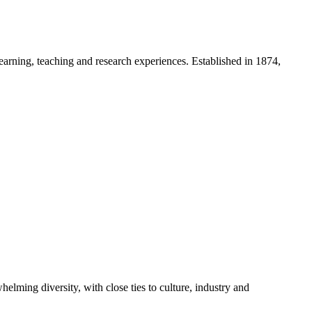
 learning, teaching and research experiences. Established in 1874,
lming diversity, with close ties to culture, industry and
.