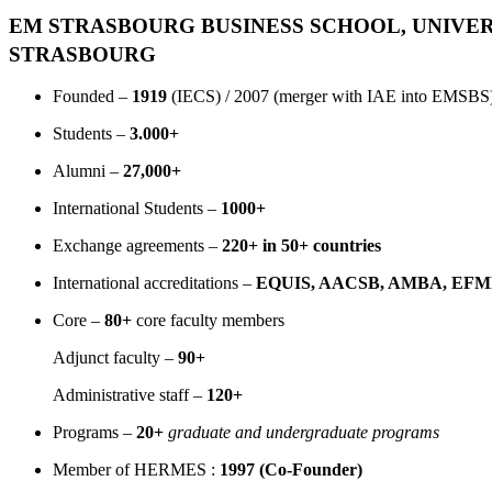
EM STRASBOURG BUSINESS SCHOOL, UNIVER
STRASBOURG
Founded –
1919
(IECS) / 2007 (merger with IAE into EMSBS
Students –
3.000+
Alumni –
27,000+
International Students –
1000+
Exchange agreements –
220+ in 50+ countries
International accreditations –
EQUIS, AACSB, AMBA, EFMD
Core –
80+
core faculty members
Adjunct faculty –
90+
Administrative staff –
120+
Programs –
20+
graduate and undergraduate programs
Member of HERMES :
1997 (Co-Founder)