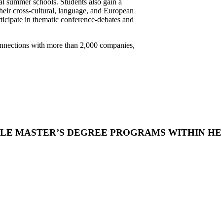
nal summer schools. Students also gain a
their cross-cultural, language, and European
rticipate in thematic conference-debates and
connections with more than 2,000 companies,
LE MASTER’S DEGREE PROGRAMS WITHIN H