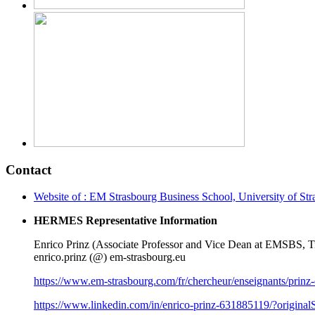
Contact
Website of : EM Strasbourg Business School, University of St
HERMES Representative Information
Enrico Prinz (Associate Professor and Vice Dean at EMSBS,
enrico.prinz (@) em-strasbourg.eu
https://www.em-strasbourg.com/fr/chercheur/enseignants/prinz-
https://www.linkedin.com/in/enrico-prinz-631885119/?origina