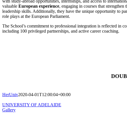
with study-abroad opportunities, internships, and access to internatio
valuable
European experience
, engaging in courses that strengthen 
leadership skills. Additionally, they have the unique opportunity to pa
role plays at the European Parliament.
The School’s commitment to professional integration is reflected in 
including 100 privileged partnerships, and active career coaching.
DOUB
HerUniv
2020-04-01T12:00:04+00:00
UNIVERSITY OF ADELAIDE
Gallery