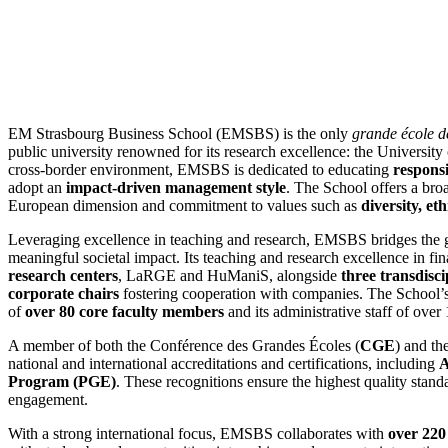
EM Strasbourg Business School (EMSBS) is the only
grande école 
public university renowned for its research excellence: the Universit
cross-border environment, EMSBS is dedicated to educating
responsi
adopt an
impact-driven management style
. The School offers a bro
European dimension and commitment to values such as
diversity, et
Leveraging excellence in teaching and research, EMSBS bridges the 
meaningful societal impact. Its teaching and research excellence in 
research centers
, LaRGE and HuManiS, alongside
three transdisci
corporate chairs
fostering cooperation with companies. The School’s 
of
over 80 core faculty members
and its administrative staff of ove
A member of both the Conférence des Grandes Écoles (
CGE
) and th
national and international accreditations and certifications, including
Program (PGE)
. These recognitions ensure the highest quality stand
engagement.
With a strong international focus, EMSBS collaborates with
over 220 