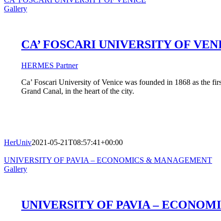
Gallery
CA’ FOSCARI UNIVERSITY OF VEN
HERMES Partner
Ca’ Foscari University of Venice was founded in 1868 as the first
Grand Canal, in the heart of the city.
HerUniv
2021-05-21T08:57:41+00:00
UNIVERSITY OF PAVIA – ECONOMICS & MANAGEMENT
Gallery
UNIVERSITY OF PAVIA – ECONO