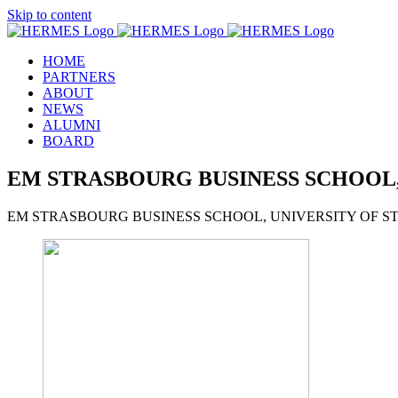
Skip to content
HOME
PARTNERS
ABOUT
NEWS
ALUMNI
BOARD
EM STRASBOURG BUSINESS SCHOOL,
EM STRASBOURG BUSINESS SCHOOL, UNIVERSITY OF 