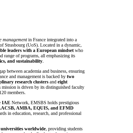
de management
in France integrated into a
y of Strasbourg (UoS). Located in a dynamic,
ble leaders with a
European mindset
who
ad range of programs, all emphasizing its
hics, and sustainability
.
gap between academia and business, ensuring
finance and management is backed by
two
plinary research clusters
and
eight
mission is driven by its distinguished faculty
r 120 members.
e
IAE
Network, EMSBS holds prestigious
AACSB, AMBA, EQUIS, and EFMD
ards in education, research, and professional
universities
worldwide
, providing students