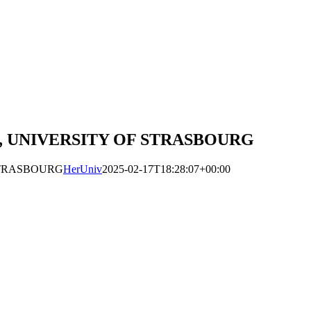
 UNIVERSITY OF STRASBOURG
STRASBOURG
HerUniv
2025-02-17T18:28:07+00:00