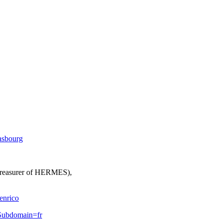
rasbourg
 Treasurer of HERMES),
enrico
lSubdomain=fr