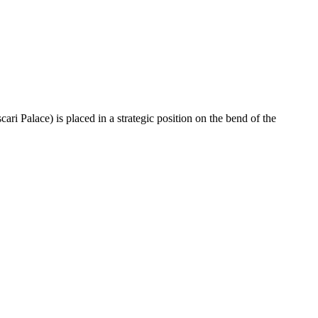
ri Palace) is placed in a strategic position on the bend of the