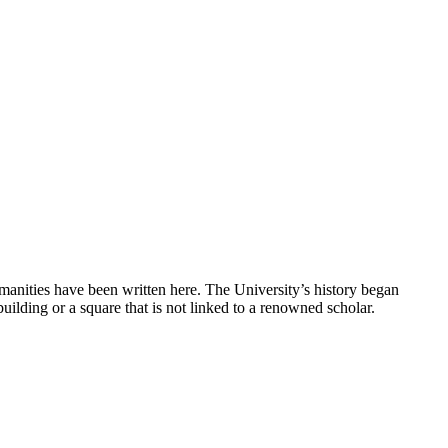
umanities have been written here. The University’s history began
ilding or a square that is not linked to a renowned scholar.