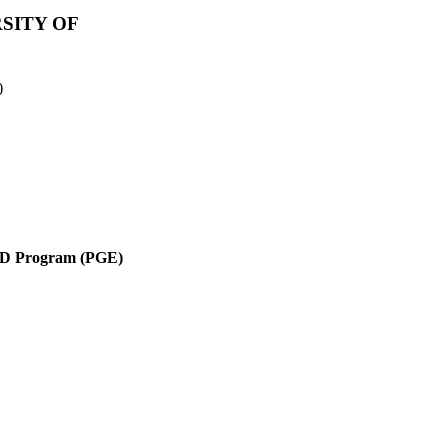
SITY OF
)
 Program (PGE)