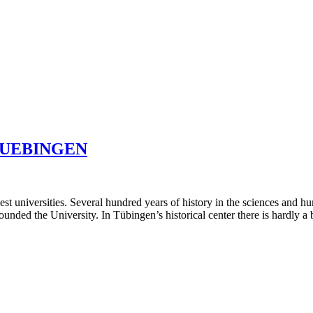
TUEBINGEN
t universities. Several hundred years of history in the sciences and h
ed the University. In Tübingen’s historical center there is hardly a bu