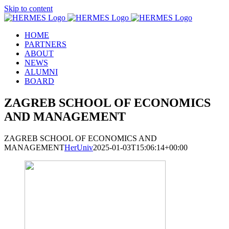
Skip to content
HOME
PARTNERS
ABOUT
NEWS
ALUMNI
BOARD
ZAGREB SCHOOL OF ECONOMICS
AND MANAGEMENT
ZAGREB SCHOOL OF ECONOMICS AND
MANAGEMENT
HerUniv
2025-01-03T15:06:14+00:00