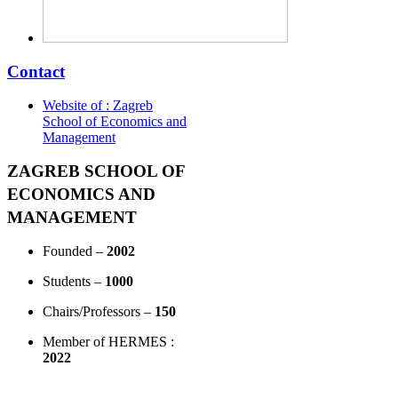
Contact
Website of : Zagreb
School of Economics and
Management
ZAGREB SCHOOL OF
ECONOMICS AND
MANAGEMENT
Founded –
2002
Students –
1000
Chairs/Professors –
150
Member of HERMES :
2022