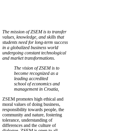
The mission of ZSEM is to transfer
values, knowledge, and skills that
students need for long-term success
in a globalized business world
undergoing constant technological
and market transformations.
The vision of ZSEM is to
become recognized as a
leading accredited
school of economics and
management in Croatia,
ZSEM promotes high ethical and
moral values of doing business,
responsibility towards people, the
community and nature, fostering
tolerance, understanding of
differences and the culture of
dialogue. ZSEM is open to all