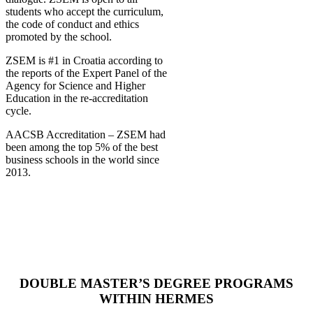
students who accept the curriculum,
the code of conduct and ethics
promoted by the school.
ZSEM is #1 in Croatia according to
the reports of the Expert Panel of the
Agency for Science and Higher
Education in the re-accreditation
cycle.
AACSB Accreditation – ZSEM had
been among the top 5% of the best
business schools in the world since
2013.
DOUBLE MASTER’S DEGREE PROGRAMS
WITHIN HERMES