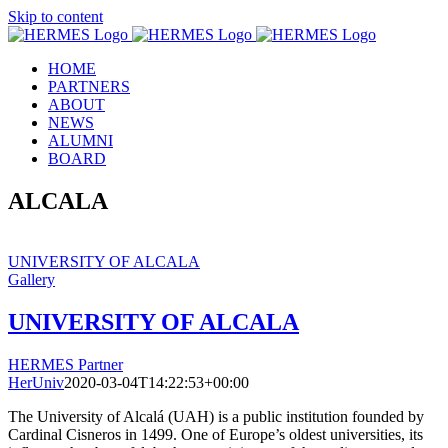
Skip to content
HOME
PARTNERS
ABOUT
NEWS
ALUMNI
BOARD
ALCALA
UNIVERSITY OF ALCALA
Gallery
UNIVERSITY OF ALCALA
HERMES Partner
HerUniv
2020-03-04T14:22:53+00:00
The University of Alcalá (UAH) is a public institution founded by
Cardinal Cisneros in 1499. One of Europe’s oldest universities, its