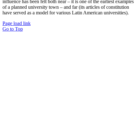
influence has been felt both near – it is one of the earliest examples
of a planned university town – and far (its articles of constitution
have served as a model for various Latin American universities).
Page load link
Go to Top