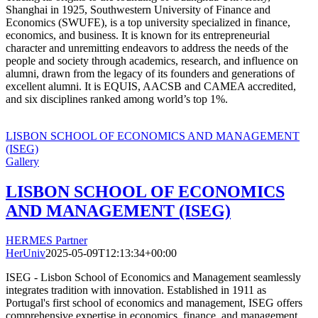
Shanghai in 1925, Southwestern University of Finance and
Economics (SWUFE), is a top university specialized in finance,
economics, and business. It is known for its entrepreneurial
character and unremitting endeavors to address the needs of the
people and society through academics, research, and influence on
alumni, drawn from the legacy of its founders and generations of
excellent alumni. It is EQUIS, AACSB and CAMEA accredited,
and six disciplines ranked among world’s top 1%.
LISBON SCHOOL OF ECONOMICS AND MANAGEMENT
(ISEG)
Gallery
LISBON SCHOOL OF ECONOMICS
AND MANAGEMENT (ISEG)
HERMES Partner
HerUniv
2025-05-09T12:13:34+00:00
ISEG - Lisbon School of Economics and Management seamlessly
integrates tradition with innovation. Established in 1911 as
Portugal's first school of economics and management, ISEG offers
comprehensive expertise in economics, finance, and management,