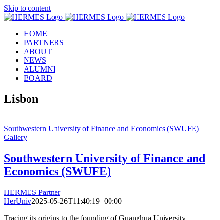
Skip to content
HOME
PARTNERS
ABOUT
NEWS
ALUMNI
BOARD
Lisbon
Southwestern University of Finance and Economics (SWUFE)
Gallery
Southwestern University of Finance and
Economics (SWUFE)
HERMES Partner
HerUniv
2025-05-26T11:40:19+00:00
Tracing its origins to the founding of Guanghua University,