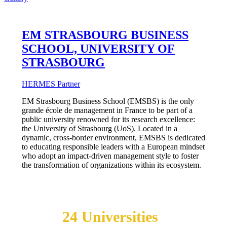
EM STRASBOURG BUSINESS
SCHOOL, UNIVERSITY OF
STRASBOURG
HERMES Partner
EM Strasbourg Business School (EMSBS) is the only
grande école de management in France to be part of a
public university renowned for its research excellence:
the University of Strasbourg (UoS). Located in a
dynamic, cross-border environment, EMSBS is dedicated
to educating responsible leaders with a European mindset
who adopt an impact-driven management style to foster
the transformation of organizations within its ecosystem.
Join the
24 Universities
Enjoying