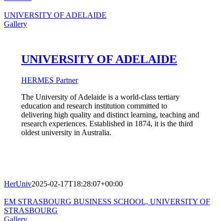
UNIVERSITY OF ADELAIDE
Gallery
UNIVERSITY OF ADELAIDE
HERMES Partner
The University of Adelaide is a world-class tertiary
education and research institution committed to
delivering high quality and distinct learning, teaching and
research experiences. Established in 1874, it is the third
oldest university in Australia.
HerUniv
2025-02-17T18:28:07+00:00
EM STRASBOURG BUSINESS SCHOOL, UNIVERSITY OF
STRASBOURG
Gallery