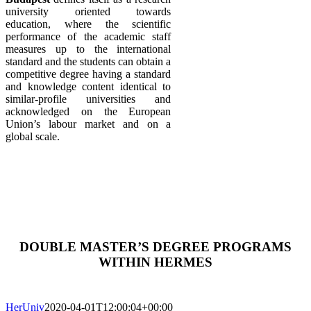
university oriented towards
education, where the scientific
performance of the academic staff
measures up to the international
standard and the students can obtain a
competitive degree having a standard
and knowledge content identical to
similar-profile universities and
acknowledged on the European
Union’s labour market and on a
global scale.
DOUBLE MASTER’S DEGREE PROGRAMS
WITHIN HERMES
HerUniv
2020-04-01T12:00:04+00:00