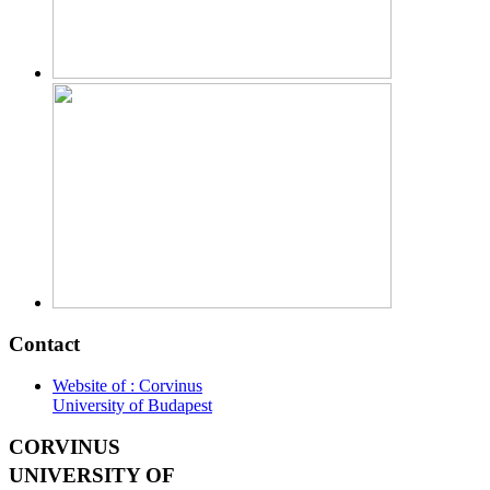
Contact
Website of : Corvinus
University of Budapest
CORVINUS
UNIVERSITY OF