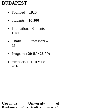
BUDAPEST
Founded –
1920
Students –
10.300
International Students –
1.280
Chairs/Full Professors –
65
Programs:
20
BA;
26
MA
Member of HERMES :
2016
Corvinus University of
Budapest
defines itself as a research