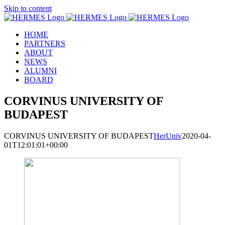
Skip to content
HOME
PARTNERS
ABOUT
NEWS
ALUMNI
BOARD
CORVINUS UNIVERSITY OF
BUDAPEST
CORVINUS UNIVERSITY OF BUDAPEST
HerUniv
2020-04-
01T12:01:01+00:00