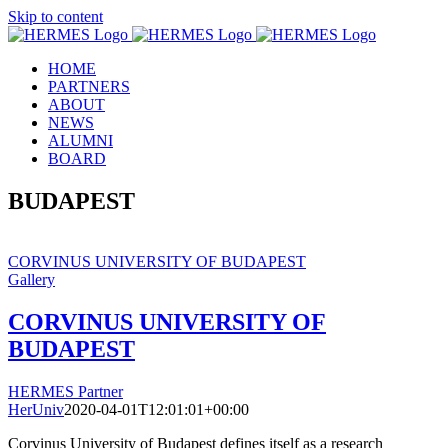
Skip to content
HOME
PARTNERS
ABOUT
NEWS
ALUMNI
BOARD
BUDAPEST
CORVINUS UNIVERSITY OF BUDAPEST
Gallery
CORVINUS UNIVERSITY OF
BUDAPEST
HERMES Partner
HerUniv
2020-04-01T12:01:01+00:00
Corvinus University of Budapest defines itself as a research