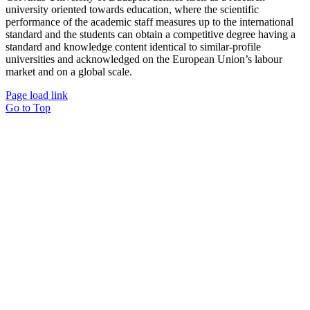
university oriented towards education, where the scientific
performance of the academic staff measures up to the international
standard and the students can obtain a competitive degree having a
standard and knowledge content identical to similar-profile
universities and acknowledged on the European Union’s labour
market and on a global scale.
Page load link
Go to Top