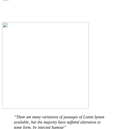
“There are many variations of passages of Lorem Ipsum
available, but the majority have suffered alteration in
some form, by injected humour”