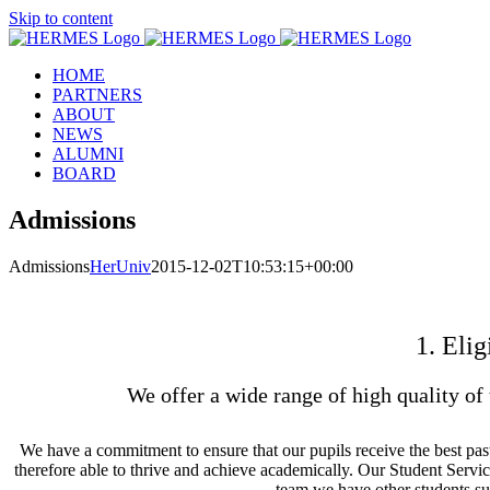
Skip to content
HOME
PARTNERS
ABOUT
NEWS
ALUMNI
BOARD
Admissions
Admissions
HerUniv
2015-12-02T10:53:15+00:00
1. Elig
We offer a wide range of high quality of 
We have a commitment to ensure that our pupils receive the best past
therefore able to thrive and achieve academically. Our Student Servic
team we have other students su