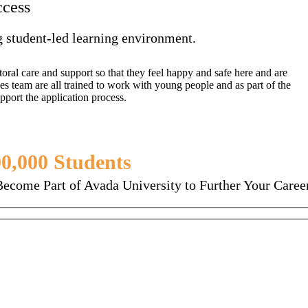
ccess
g student-led learning environment.
oral care and support so that they feel happy and safe here and are
es team are all trained to work with young people and as part of the
pport the application process.
0,000 Students
Enjoying Avada Ed
Become Part of Avada University to Further Your Career