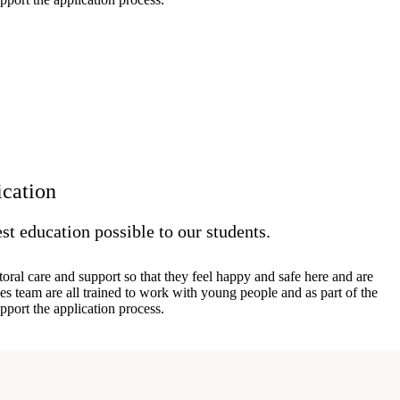
ication
st education possible to our students.
oral care and support so that they feel happy and safe here and are
es team are all trained to work with young people and as part of the
pport the application process.