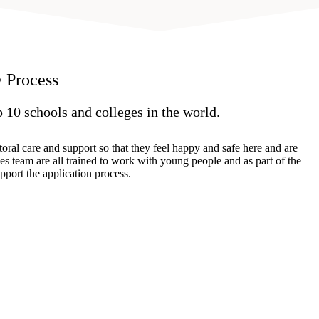
 Process
p 10 schools and colleges in the world.
oral care and support so that they feel happy and safe here and are
es team are all trained to work with young people and as part of the
pport the application process.