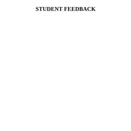
STUDENT FEEDBACK