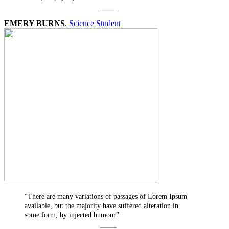
EMERY BURNS
,
Science Student
“There are many variations of passages of Lorem Ipsum
available, but the majority have suffered alteration in
some form, by injected humour”