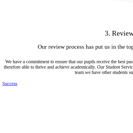
3. Review
Our review process has put us in the to
We have a commitment to ensure that our pupils receive the best past
therefore able to thrive and achieve academically. Our Student Servic
team we have other students su
Success