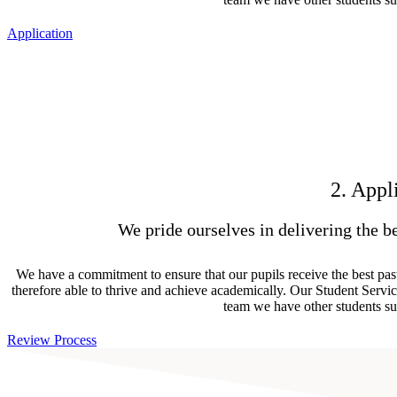
Application
2. Appl
We pride ourselves in delivering the be
We have a commitment to ensure that our pupils receive the best past
therefore able to thrive and achieve academically. Our Student Servic
team we have other students su
Review Process