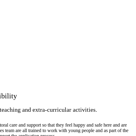
ibility
teaching and extra-curricular activities.
oral care and support so that they feel happy and safe here and are
es team are all trained to work with young people and as part of the
pport the application process.