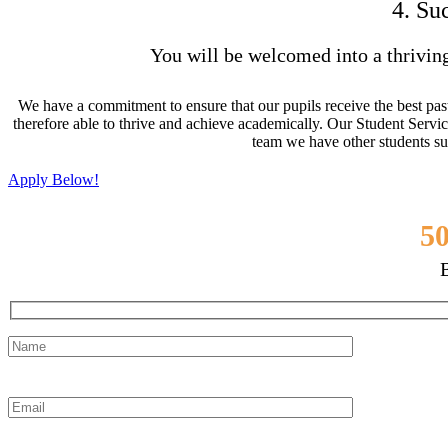
4. Su
You will be welcomed into a thrivin
We have a commitment to ensure that our pupils receive the best past
therefore able to thrive and achieve academically. Our Student Servic
team we have other students su
Apply Below!
Join Over
50