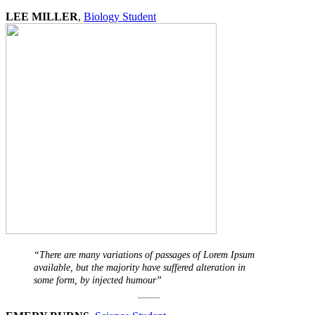
LEE MILLER
,
Biology Student
“There are many variations of passages of Lorem Ipsum
available, but the majority have suffered alteration in
some form, by injected humour”